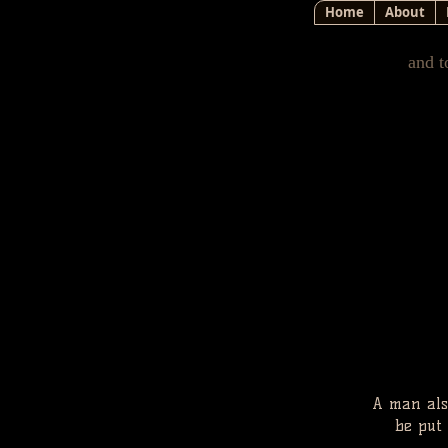
Home
About
and t
A man also
be put 