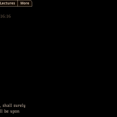
Lectures
More
 16:16
 shall surely
ll be upon