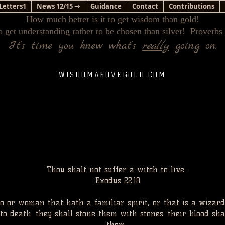
Letters1
News 12/15 ⇾
Guidance
Contact
Contributions
How much better is it to get wisdom than gold!
o get understanding rather to be chosen than silver! Proverbs
It's time you knew what's
really
going on.
WISDOMABOVEGOLD.COM
Thou shalt not suffer a witch to live.
Exodus 22:18
 or woman that hath a familiar spirit, or that is a wizard,
to death: they shall stone them with stones: their blood sha
them.