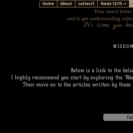
Home
About
Letters1
News 12/15 ⇾
How much better i
and to get understanding rathe
It's time you k
WISDO
Below is a link to the beli
I highly recommend you start by exploring the 'Way,
Then move on to the articles written by those 
Fa