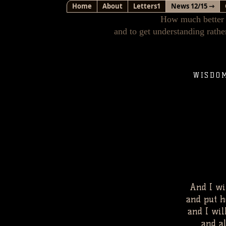
Home
About
Letters1
News 12/15 ⇾
How much better i
and to get understanding rathe
WISDO
And I wi
and put h
and I wil
and al