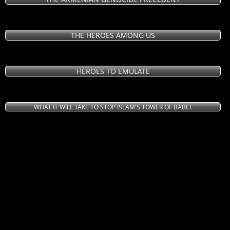
THE HEROES AMONG US
HEROES TO EMULATE
WHAT IT WILL TAKE TO STOP ISLAM'S TOWER OF BABEL