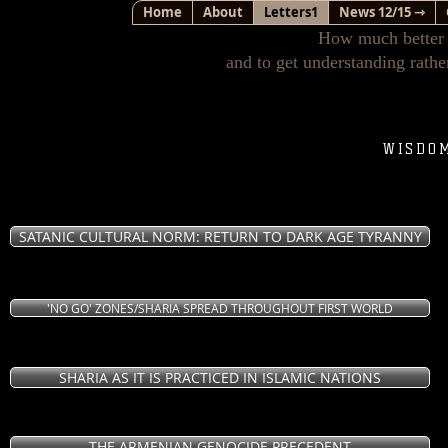
Home
About
Letters1
News 12/15 ⇾
How much better i
and to get understanding rathe
WISDO
SATANIC CULTURAL NORM: RETURN TO DARK AGE TYRANNY
'NO GO' ZONES/SHARIA SPREAD THROUGHOUT FIRST WORLD
SHARIA AS IT IS PRACTICED IN ISLAMIC NATIONS
THE ARMENIAN GENOCIDE PRECEDENT