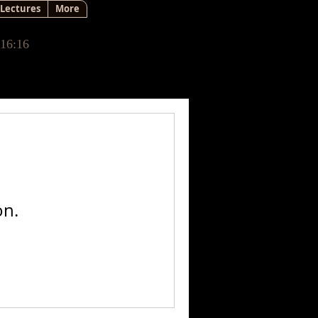
Lectures
More
 16:16
on.