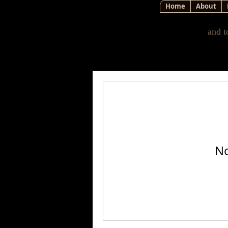
Home
About
and t
No