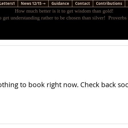
Letters1
News 12/15 ⇾
Guidance
Contact
Contributions
How much better is it to get wisdom than gold!
o get understanding rather to be chosen than silver! Proverbs
thing to book right now. Check back so