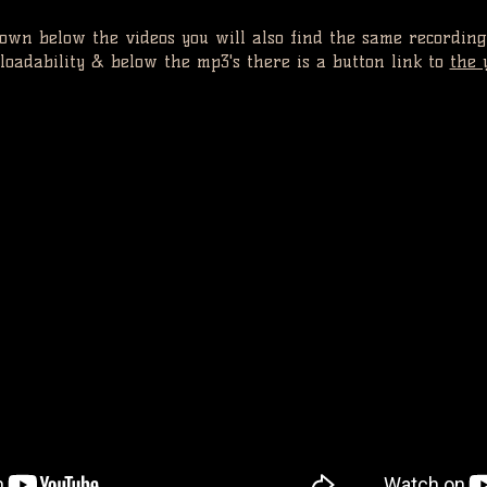
 down below the videos you will also find the same recording
oadability & below the mp3's there is a button link to
the 
VID
IDEO 1