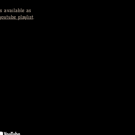
s available as
youtube playlist
.
EO 2