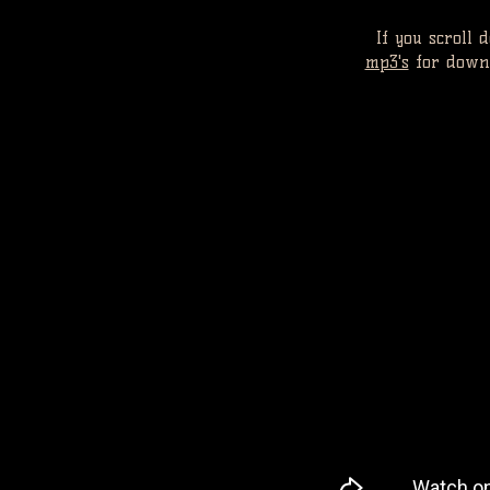
If you scroll
mp3's
for downl
V