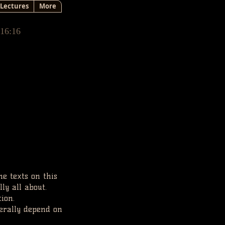
Lectures
More
 16:16
he texts on this
lly all about.
tion.
terally depend on