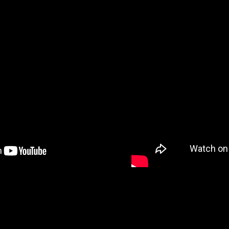
VIDEO 7