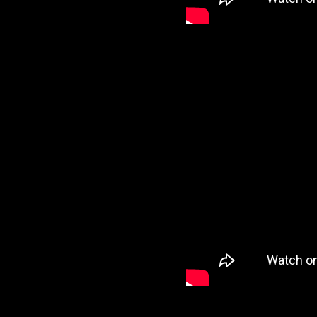
VI
VI