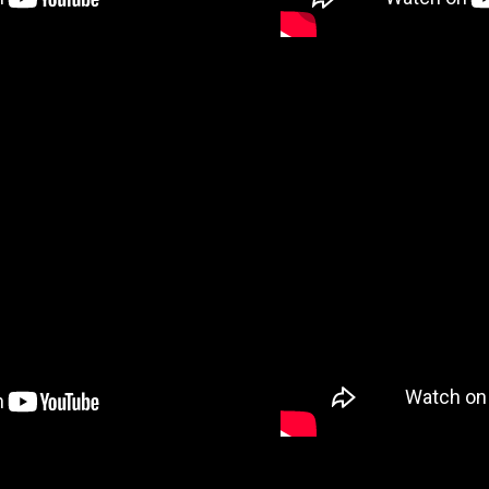
VID
DEO 3
VID
DEO 5