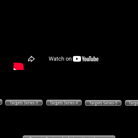
The following buttons will take you to the mps versions of the seri
You can either download them to your computer or an mps player
Targets Series-3
Targets Series-4
Targets Series-5
Targe
If you prefer, you can also listen to the series
as a youtube playlist. Just click on the link below.