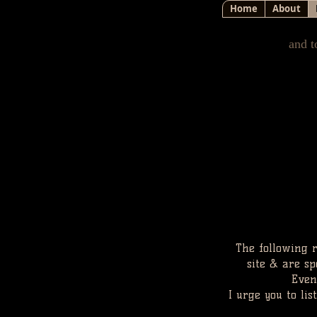
Home
About
and t
The following r
site & are sp
Even
I urge you to li