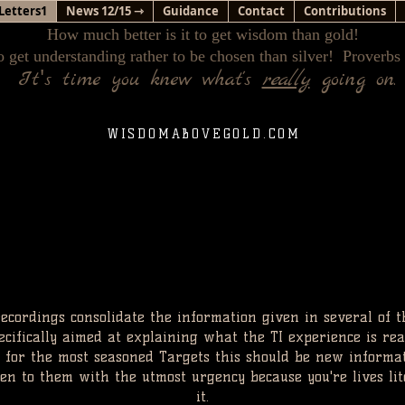
Letters1
News 12/15 ⇾
Guidance
Contact
Contributions
How much better is it to get wisdom than gold!
o get understanding rather to be chosen than silver! Proverbs
'
It
s time you knew what's
really
going on.
WISDOMABOVEGOLD.COM
ecordings consolidate the information given in several of t
ecifically aimed at explaining what the TI experience is rea
 for the most seasoned Targets this should be new informa
sten to them with the utmost urgency because you're lives li
it.