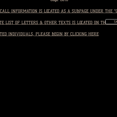
CALL INFORMATION IS LOCATED AS A SUBPAGE UNDER THE "
T
E LIST OF LETTERS & OTHER TEXTS IS LOCATED ON THE "LE
TED INDIVIDUALS, PLEASE BEGIN BY CLICKING HERE