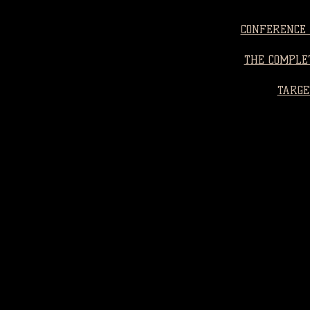
CONFERENCE 
THE COMPLET
TARGE