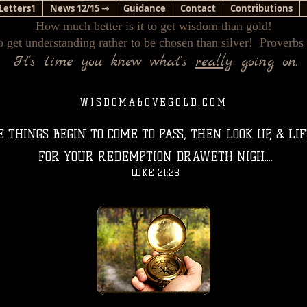
Letters1
News 12/15 ⇾
Guidance
Contact
Contributions
How much better is it to get wisdom than gold!
o get understanding rather to be chosen than silver! Proverbs
It's time you knew what's
really
going on.
WISDOMABOVEGOLD.COM
THINGS BEGIN TO COME TO PASS, THEN LOOK UP, & LI
FOR YOUR REDEMPTION DRAWETH NIGH....
LUKE 21:28