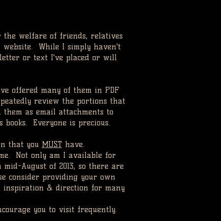
r the welfare of friends, relatives
 website. While I simply haven't
etter or text I've placed or will
I've offered many of them in PDF
peatedly review the portions that
d them as email attachments to
ss books. Everyone is precious.
ion that you
MUST
have.
me. Not only am I available for
n mid-August of 2013, so there are
ase consider providing your own
t inspiration & direction for many
courage you to visit frequently.