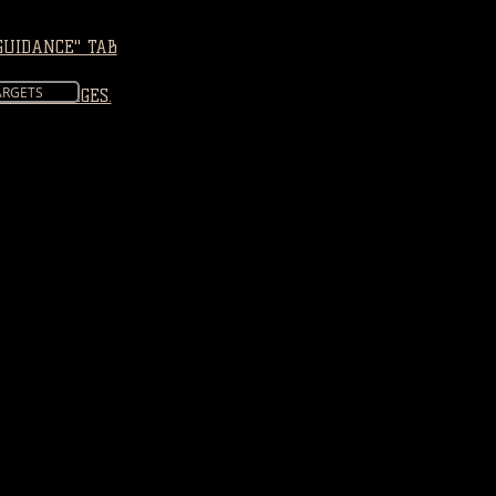
GUIDANCE" TAB
ARGETS
TTERS" PAGES.
: