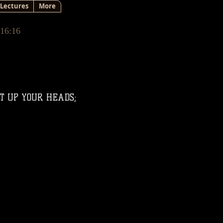
Lectures
More
 16:16
FT UP YOUR HEADS;