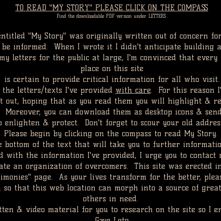
TO READ "MY STORY" PLEASE CLICK ON THE COMPASS
Find the downloadable PDF version under LETTERS.
entitled "My Story" was originally written out of concern fo
e informed. When I wrote it I didn't anticipate building a
y letters for the public at large, I'm convinced that every l
place on this site
is certain to provide critical information for all who visit.
 the letters/texts I've provided
with care
. For this reason 
 out, hoping that as you read them you will highlight & re
. Moreover, you can download them as desktop icons & sen
to enlighten & protect. Don't forget to scour your old addre
Please begin by clicking on the compass to read My Story.
e bottom of the text that will take you to further informat
 with the information I've provided, I urge you to contact 
itate an organization of overcomers. This site was erected i
timonies" page. As your lives transform for the better, ple
m so that this web location can morph into a source of grea
others in need.
tten
& video material for you to research on the site so I en
Gaye Leto