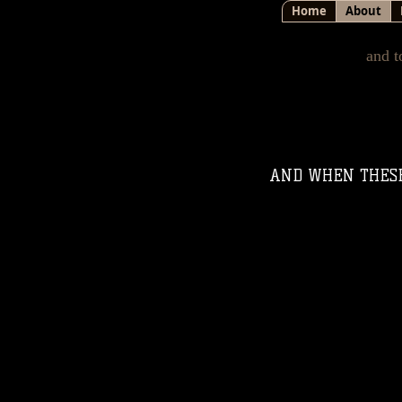
Home
About
and t
AND WHEN THESE 