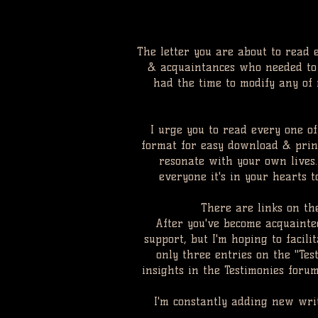
The letter you are about to read 
& acquaintances who needed to b
had the time to modify any of m
I urge you to read every one of
format for easy download & print
resonate with your own lives
everyone it's in your hearts 
There are links on th
After you've become acquainted
support, but I'm hoping to facil
only three entries on the "Tes
insights in the Testimonies foru
I'm constantly adding new wri