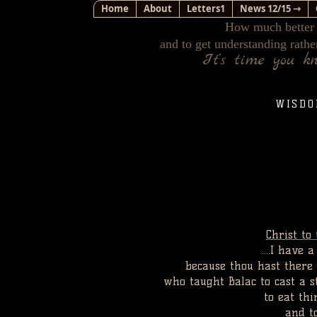
Home
About
Letters1
News 12/15 ⇾
How much better i
and to get understanding rathe
It's time you k
WISDO
Christ to
....I have 
because thou hast there
who taught Balac to cast a s
to eat thi
and
t