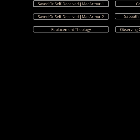
Saved Or Self-Deceived-J MacArthur-1
Go
Sabbath:
Saved Or Self-Deceived-J MacArthur-2
Replacement Theology
Observing 