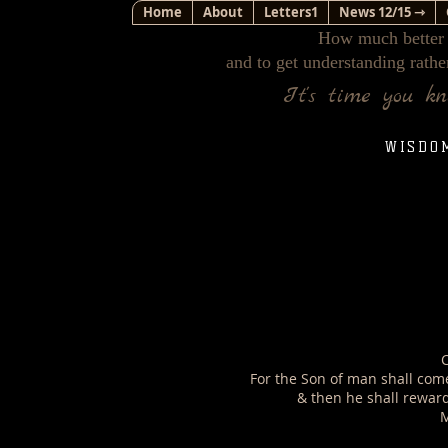
Home
About
Letters1
News 12/15 ⇾
How much better i
and to get understanding rathe
It's time you k
WISDO
C
For the Son of man shall come 
& then he shall rewar
M