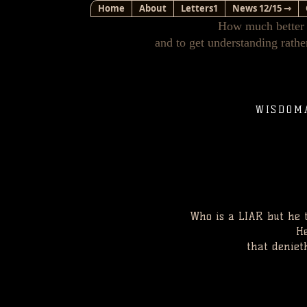
Home
About
Letters1
News 12/15 ⇾
How much better i
and to get understanding rathe
WISDOM
Who is a LIAR but he t
H
that deniet