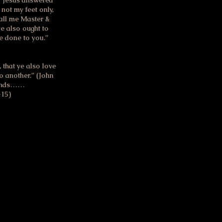
.” Jesus answered
 not my feet only,
all me Master &
ye also ought to
e done to you.”
that ye also love
to another.” (John
riends……
-15)