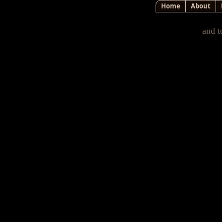
Home
About
and t
How Th
As I wrote in a prior letter
finally became convinced 
However, I had no idea e