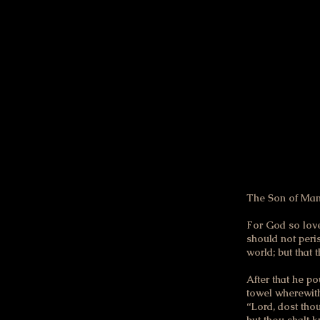
right & good. I just w
with the God of the O
The first change of he
the passages that foll
through you in the sa
The Son of Man 
For God so love
should not peris
world; but that
After that he po
towel wherewith
“Lord, dost tho