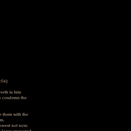
t reconcile goodness
y late in life. I found
es. I hope they cut
:56)
veth in him
 to condemn the
pe them with the
im,
nowest not now;