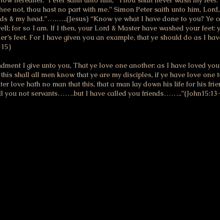
know hereafter.” Peter saith unto him, “Thou shalt never wash my feet
thee not, thou hast no part with me.” Simon Peter saith unto him, Lord,
ds & my head.”….…..(Jesus) “Know ye what I have done to you? Ye c
ll; for so I am. If I then, your Lord & Master have washed your feet: 
r’s feet. For I have given you an example, that ye should do as I hav
-15)
nt I give unto you, That ye love one another: as I have loved you, 
this shall all men know that ye are my disciples, if ye have love one 
ter love hath no man that this, that a man lay down his life for his f
ll you not servants…….but I have called you friends……..”(John15:13