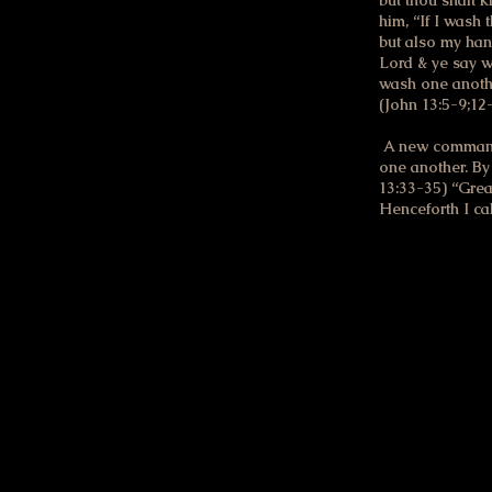
but thou shalt 
him, “If I wash 
but also my han
Lord & ye say we
wash one anothe
(John 13:5-9;12
A new commandme
one another. By 
13:33-35) “Grea
Henceforth I ca