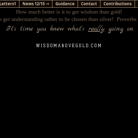
Letters1
News 12/15 ⇾
Guidance
Contact
Contributions
How much better is it to get wisdom than gold!
o get understanding rather to be chosen than silver! Proverbs
It's time you knew what's
really
going on.
WISDOMABOVEGOLD.COM
e New World Faith Has Infiltrated The Lives Of The Unsusp
(Finding The Narrow Path)
(Please do not leave this location without viewing the videos beneath the text.)
, I had left the Christian faith early in life & for many years. It wa
that our world was intimately interfaced with a purposeful, yet
xactly what that meant. What I do remember is standing in my k