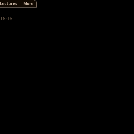
Lectures
More
 16:16
ecting
sn’t until my 40’s that I
 unseen dimension.
itchen one day & saying