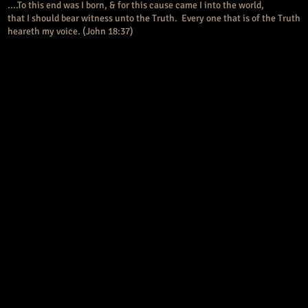
....To this end was I born, & for this cause came I into the world,
that I should bear witness unto the Truth. Every one that is of the Truth
heareth my voice. (John 18:37)
somewhat differently for clarification. What Eve chose in the 
e of Knowledge was both GOOD & evil. Eve chose what today is 
n New Ageism. She chose the yin-yang, light-dark, truth-lie parad
rvades all our current cultural reasoning patterns. Certainly o
ystematically trained to believe that a mature character is poli
ecome relative. It is no longer light, but an interplay between ligh
e path of harmony & balance. Sound familiar?
s become an embarrassment & perhaps rightly so. Unfortunately,
nce it was engaged politically as America’s “Moral Majority”. Let’
olitical involvement America has reached the pinnacle of greed & 
 evangelical behavior prevented me from wanting to associate wi
s for many years. Since assuming its political voice, the institut
tself into a social pariah. The result is that the church communit
ion &