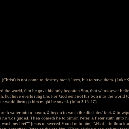
anted to be allied with the “good” God & for many years I couldn’
ld Testament.
art for me came when I finally reread the New Testament relativel
ow especially meaningful, revealing a God of the tenderest merci
me way they did me:
(Christ) is not come to destroy men’s lives, but to save them. (Luke 9
d the world, that he gave his only begotten Son, that whosoever belie
h, but have everlasting life. For God sent not his Son into the world
 the world through him might be saved. (John 3:16-17)
ureth water into a bason, & began to wash the disciples’ feet, & to wi
 he was girded. Then cometh he to Simon Peter: & Peter saith unto h
u wash my feet?” Jesus answered & said unto him, “What I do thou k