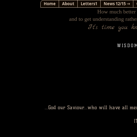
Home
About
Letters1
News 12/15 ⇾
How much better i
and to get understanding rathe
It's time you k
WISDO
....God our Saviour....who will have all
1