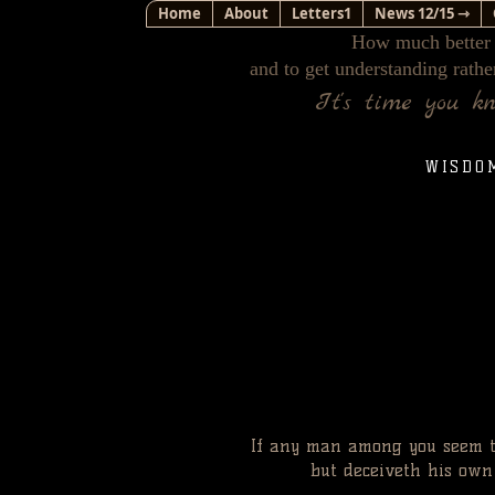
Home
About
Letters1
News 12/15 ⇾
How much better i
and to get understanding rathe
It's time you k
WISDO
If any man among you seem to
but deceiveth his own 