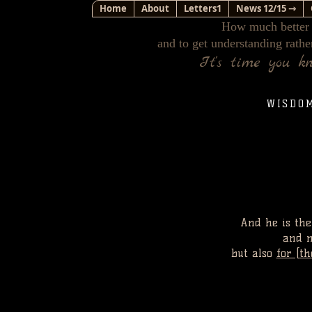
Home
About
Letters1
News 12/15 ⇾
How much better i
and to get understanding rathe
It's time you k
WISDO
And he is the 
and n
but also
for [t