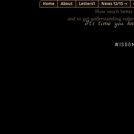
Home
About
Letters1
News 12/15 ⇾
How much better i
and to get understanding rathe
It's time you k
WISDO
The discussion of Intelligent Design is one of the
sufficient training in the sciences so as to success
videos that you can access through the hyperlinks I
pointing out several curiosities I hope you will co
The bible does not claim anything about our unive