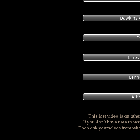
Dawkins A
D
Lines
Lenn
Athe
This last video is an athe
If you don’t have time to watc
Then ask yourselves from whe