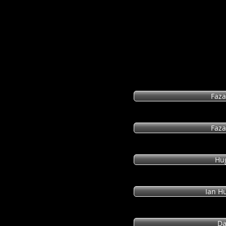
(I begin the hyperlinks with Intelligent Design apo
debates. Lastly, I hope you will invest the time to
revealing.)
Faza
Faza
Hu
Ian Hu
Da